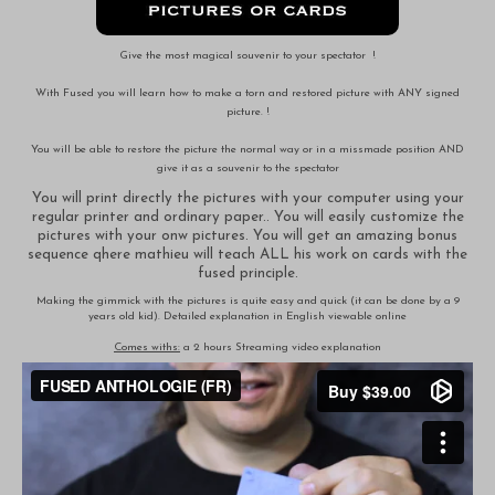
Give the most magical souvenir to your spectator !
With Fused you will learn how to make a torn and restored picture with ANY signed
picture. !
You will be able to restore the picture the normal way or in a missmade position AND
give it as a souvenir to the spectator
You will print directly the pictures with your computer using your
regular printer and ordinary paper.. You will easily customize the
pictures with your onw pictures. You will get an amazing bonus
sequence qhere mathieu will teach ALL his work on cards with the
fused principle.
Making the gimmick with the pictures is quite easy and quick (it can be done by a 9
years old kid). Detailed explanation in English viewable online
Comes withs:
a 2 hours Streaming video explanation