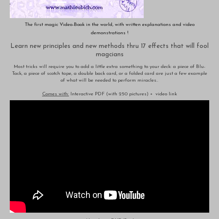
The first magic Video-Book in the world, with written explanations and video
demonstrations !
Learn new principles and new methods thru 17 effects that will fool
magcians
Most tricks will require you to add a little extra something to your deck: a piece of Blu-
Tack, a piece of scotch tape, a double back card, or a folded card are just a few example
of what will be needed to perform miracles..
Comes with:
Interactive PDF (with 250 pictures) + video link