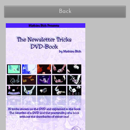
Back
Previous
Next