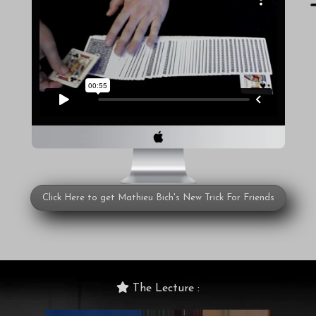
Click Here to get Mathieu Bich's New Trick For Friends
The Lecture :