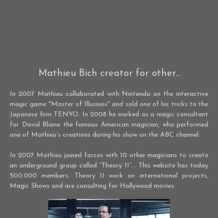
Mathieu Bich creator for other...
In 2007 Mathieu collaborated with Nintendo on the interactive
magic game "Master of Illusions" and sold one of his tricks to the
Japanese firm TENYO. In 2008 he worked as a magic consultant
for David Blaine the famous American magician, who performed
one of Mathieu’s creations during his show on the ABC channel.
In 2007 Mathieu joined forces with 10 other magicians to create
an underground group called “Theory 11”… This website has today
500.000 members. Theory 11 work on international projects,
Magic Shows and are consulting for Hollywood movies.