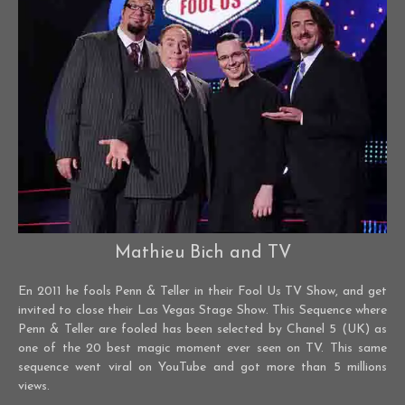
Mathieu Bich and TV
En 2011 he fools Penn & Teller in their Fool Us TV Show, and get
invited to close their Las Vegas Stage Show. This Sequence where
Penn & Teller are fooled has been selected by Chanel 5 (UK) as
one of the 20 best magic moment ever seen on TV. This same
sequence went viral on YouTube and got more than 5 millions
views.