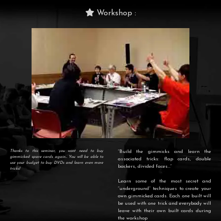
Workshop :
Thanks to this seminar, you wont need to buy
“Build the gimmicks and learn the
gimmicked spare cards again… You will be able to
associated tricks: flap cards, double
use your budget to buy DVDs and learn even more
backers, divided faces…”
tricks!
Learn some of the most secret and
“underground” techniques to create your
own gimmicked cards. Each one built will
be used with one trick and everybody will
leave with their own built cards during
the workshop