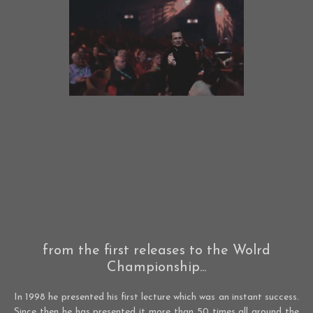
from the first releases to the Wolrd
Championship...
In 1998 he presented his first lecture which was an instant success.
Since then he has presented it more than 50 times all around the