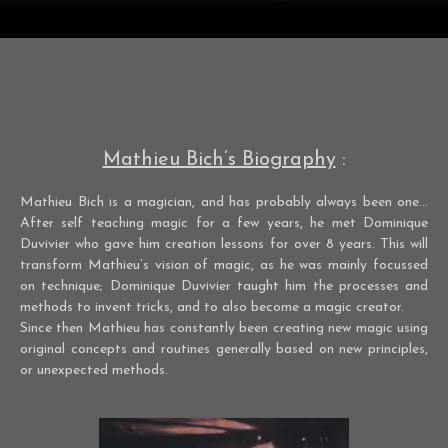
Mathieu Bich’s Biography
:
Mathieu Bich is a magician, and has probably always been one…
After self teaching magic for a few years, he met Dominique
Duvivier who gave him creation lessons for over 8 years. This will
transform Mathieu’s vision of magic, as he was mainly focussed
on technique; Dominique Duvivier taught him the processes and
methods to invent tricks, and to also become a magic creator.
Since then Mathieu has constantly been creating new magic using
original concepts and routines generally based on new principles,
or unexpected methods.