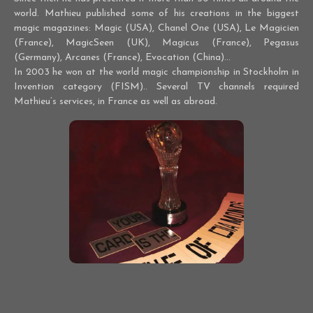
world. Mathieu published some of his creations in the biggest
magic magazines: Magic (USA), Chanel One (USA), Le Magicien
(France), MagicSeen (UK), Magicus (France), Pegasus
(Germany), Arcanes (France), Evocation (China)...
In 2003 he won at the world magic championship in Stockholm in
Invention category (FISM).. Several TV channels required
Mathieu’s services, in France as well as abroad.