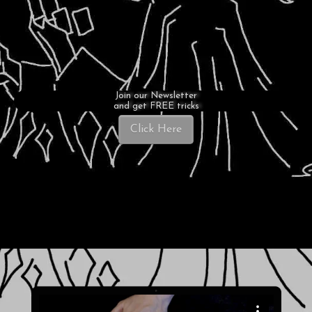
Join our Newsletter
and get FREE tricks
Click Here