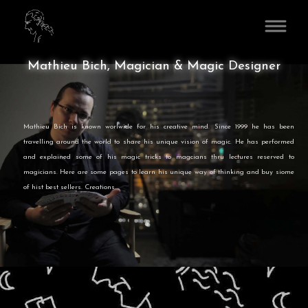
www.MathieuBich.com
Mathieu Bich, Magician & Magic Designer
Mathieu Bich is known worlwide for his creative mind. Since 1999 he has been
travelling around the world to share his unique vision of magic. He has performed
and explained some of his magic tricks to magcians thru lectures reserved to
magicians. Here are some pages to learn his unique way of thinking and buy siome
of hist best sellers. Creations.