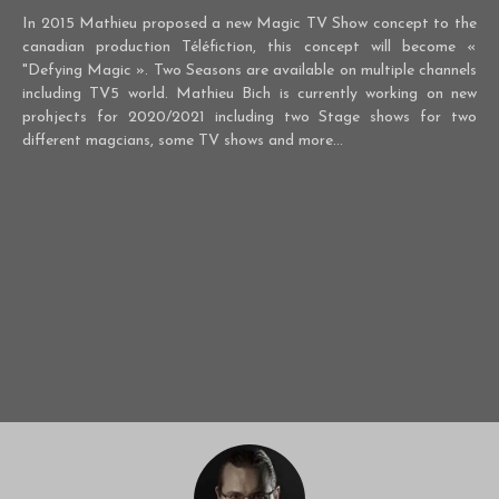
In 2015 Mathieu proposed a new Magic TV Show concept to the
canadian production Téléfiction, this concept will become «
"Defying Magic ». Two Seasons are available on multiple channels
including TV5 world. Mathieu Bich is currently working on new
prohjects for 2020/2021 including two Stage shows for two
different magcians, some TV shows and more...