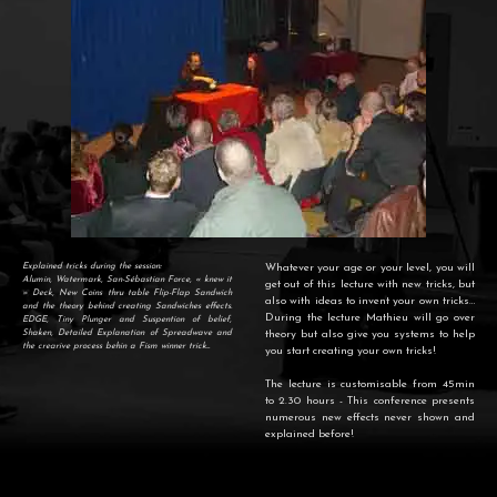
Explained tricks during the session:
Whatever your age or your level, you will
Alumin, Watermark, San-Sébastian Force, « knew it
get out of this lecture with new tricks, but
» Deck, New Coins thru table Flip-Flap Sandwich
also with ideas to invent your own tricks…
and the theory behind creating Sandwiches effects.
During the lecture Mathieu will go over
EDGE, Tiny Plunger and Suspention of belief,
Shaken, Detailed Explanation of Spreadwave and
theory but also give you systems to help
the crearive process behin a Fism winner trick...
you start creating your own tricks!
The lecture is customisable from 45min
to 2.30 hours - This conference presents
numerous new effects never shown and
explained before!